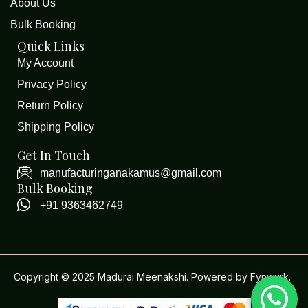
About Us
Bulk Booking
Quick Links
My Account
Privacy Policy
Return Policy
Shipping Policy
Get In Touch
manufacturinganakamus@gmail.com
Bulk Booking
+91 9363462749
Copyright © 2025 Madurai Meenakshi. Powered by
Fynwurk
.