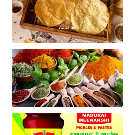
Appalam
Masala