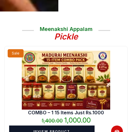
Meenakshi Appalam
Pickle
Original
Current
Sale
price
price
was:
is:
₹1,400.00.
₹1,000.00.
COMBO – 1 15 Items Just Rs.1000
1,000.00
1,400.00
VIEW PRODUCT