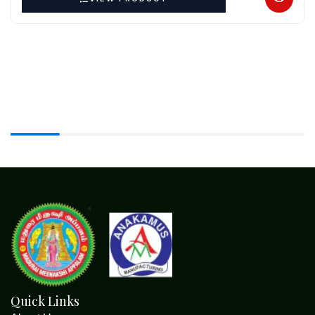
Quick Links