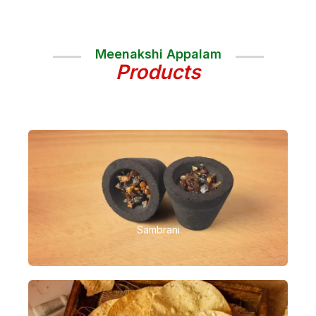
Meenakshi Appalam
Products
Sambrani