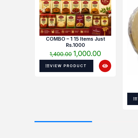
was:
is:
₹1,400.00.
₹1,000.00.
COMBO – 1 15 Items Just
Rs.1000
1,000.00
1,400.00
VIEW PRODUCT