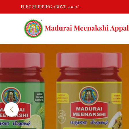
Skip
FREE SHIPPING ABOVE 2000/-
to
content