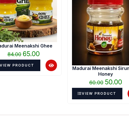
₹84.00.
₹65.00.
₹60.00.
₹50
durai Meenakshi Ghee
65.00
84.00
VIEW PRODUCT
Madurai Meenakshi Siru
Honey
50.00
60.00
VIEW PRODUCT