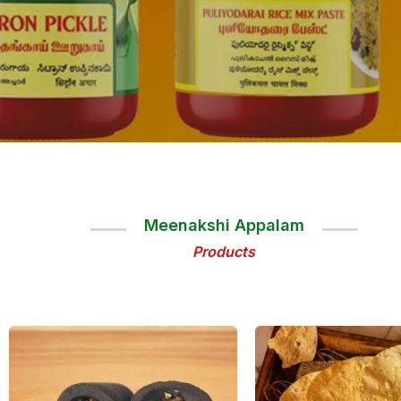
Meenakshi Appalam
Products