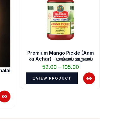
.00.
through
₹105.00
Premium Mango Pickle (Aam
Buy Mix 
ka Achar) – மாங்காய் ஊறுகாய்
52.00
–
105.00
5
malai
VIEW PRODUCT
VIEW