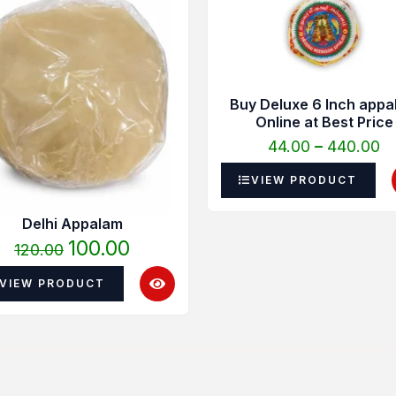
was:
is:
₹4
₹120.00.
₹100.00.
t
₹4
Buy Deluxe 6 Inch appa
Online at Best Price
44.00
–
440.00
VIEW PRODUCT
Delhi Appalam
100.00
120.00
VIEW PRODUCT