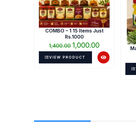
₹1,400.00.
₹1,000.00.
COMBO – 1 15 Items Just
Rs.1000
1,000.00
1,400.00
Ma
VIEW PRODUCT