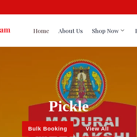
Home
About Us
Shop Now
Pickle
Masala
Bulk Booking
View All
Bulk Booking
View All