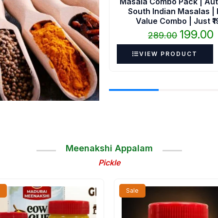
Masala Combo Pack | Aut
South Indian Masalas |
Value Combo | Just ₹
199.00
289.00
VIEW PRODUCT
Meenakshi Appalam
Pickle
Original
Current
Original
Cu
Sale
price
price
price
pr
was:
is:
was:
is: