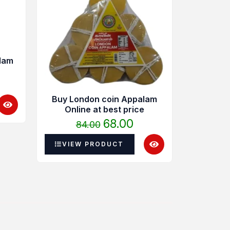
4.00
was:
is:
hrough
₹84.00.
₹68.00.
40.00
lam
Buy London coin Appalam
Online at best price
Madura
68.00
84.00
Ap
22
VIEW PRODUCT
VIEW