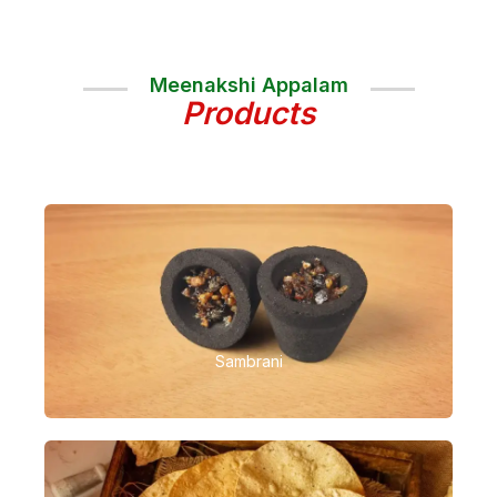
Meenakshi Appalam
Products
Sambrani