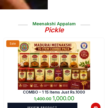
Meenakshi Appalam
Pickle
Original
Current
Sale
price
price
was:
is:
₹1,400.00.
₹1,000.00.
COMBO – 1 15 Items Just Rs.1000
1,000.00
1,400.00
VIEW PRODUCT