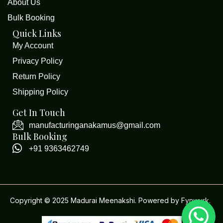
About Us
Bulk Booking
Quick Links
My Account
Privacy Policy
Return Policy
Shipping Policy
Get In Touch
manufacturinganakamus@gmail.com
Bulk Booking
+91 9363462749
Copyright © 2025 Madurai Meenakshi. Powered by
Fynwurk
.