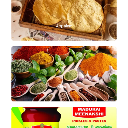
Appalam
Masala