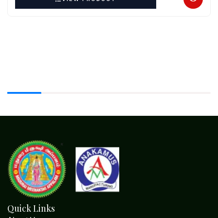
Quick Links