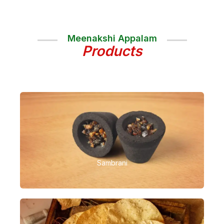
Meenakshi Appalam
Products
Sambrani