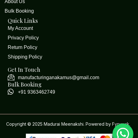
About Us
Bulk Booking
Quick Links
My Account
Privacy Policy
Return Policy
Shipping Policy
Get In Touch
manufacturinganakamus@gmail.com
Bulk Booking
+91 9363462749
Copyright © 2025 Madurai Meenakshi. Powered by
Fynwurk
.