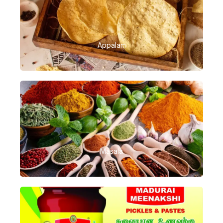
Appalam
Masala