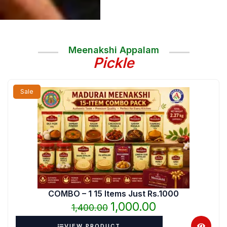
Meenakshi Appalam
Pickle
Original
Current
Sale
price
price
was:
is:
₹1,400.00.
₹1,000.00.
COMBO – 1 15 Items Just Rs.1000
1,000.00
1,400.00
VIEW PRODUCT