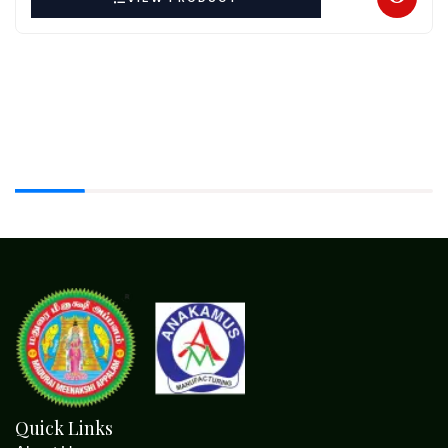
Quick Links