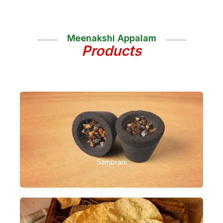
Meenakshi Appalam
Products
Sambrani