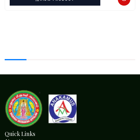
Quick Links