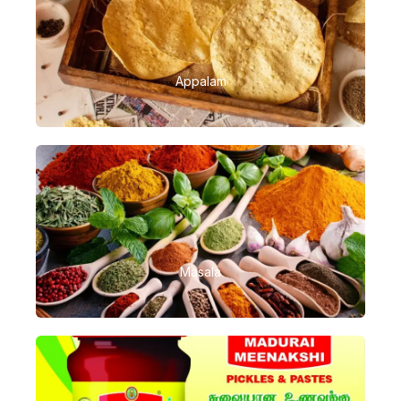
Appalam
Masala