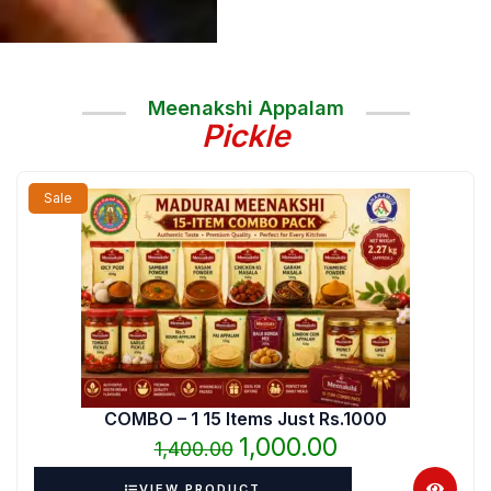
Meenakshi Appalam
Pickle
Original
Current
Sale
price
price
was:
is:
₹1,400.00.
₹1,000.00.
COMBO – 1 15 Items Just Rs.1000
1,000.00
1,400.00
VIEW PRODUCT