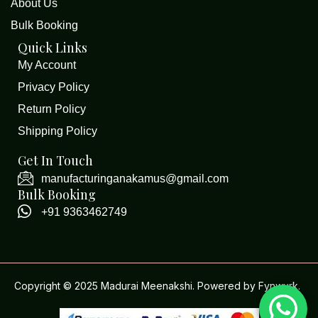
About Us
Bulk Booking
Quick Links
My Account
Privacy Policy
Return Policy
Shipping Policy
Get In Touch
manufacturinganakamus@gmail.com
Bulk Booking
+91 9363462749
Copyright © 2025 Madurai Meenakshi. Powered by
Fynwurk
.