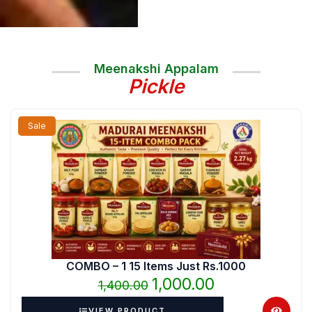
Meenakshi Appalam
Pickle
Original
Current
Sale
price
price
was:
is:
₹1,400.00.
₹1,000.00.
COMBO – 1 15 Items Just Rs.1000
1,000.00
1,400.00
VIEW PRODUCT