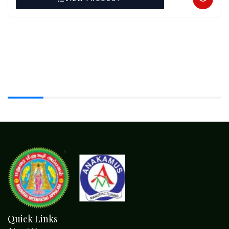
Quick Links