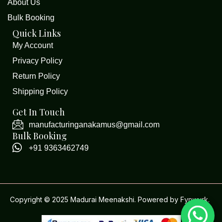
About Us
Bulk Booking
Quick Links
My Account
Privacy Policy
Return Policy
Shipping Policy
Get In Touch
manufacturinganakamus@gmail.com
Bulk Booking
+91 9363462749
Copyright © 2025 Madurai Meenakshi. Powered by
Fynwurk
.