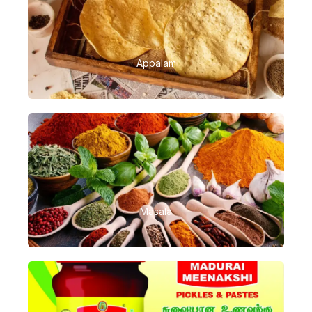
Appalam
Masala