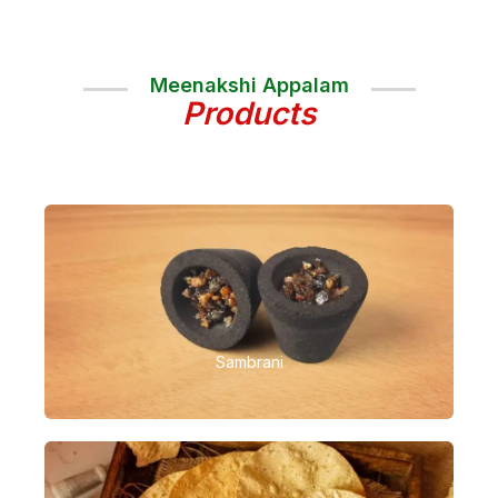
Meenakshi Appalam
Products
Sambrani