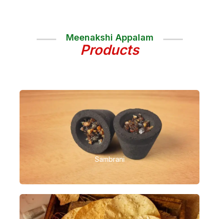
Meenakshi Appalam
Products
Sambrani