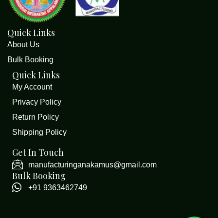
Quick Links
About Us
Bulk Booking
Quick Links
My Account
Privacy Policy
Return Policy
Shipping Policy
Get In Touch
manufacturinganakamus@gmail.com
Bulk Booking
+91 9363462749