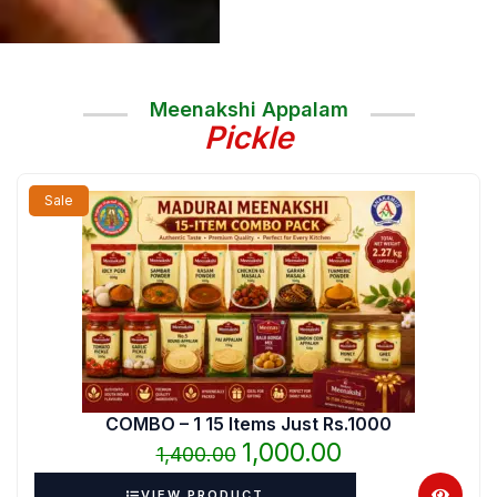
Meenakshi Appalam
Pickle
Original
Current
Sale
price
price
was:
is:
₹1,400.00.
₹1,000.00.
COMBO – 1 15 Items Just Rs.1000
1,000.00
1,400.00
VIEW PRODUCT