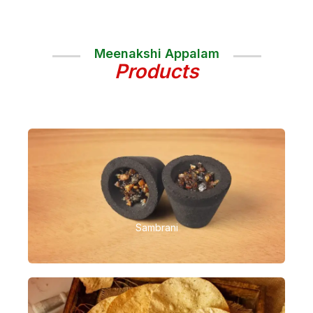
Meenakshi Appalam
Products
Sambrani