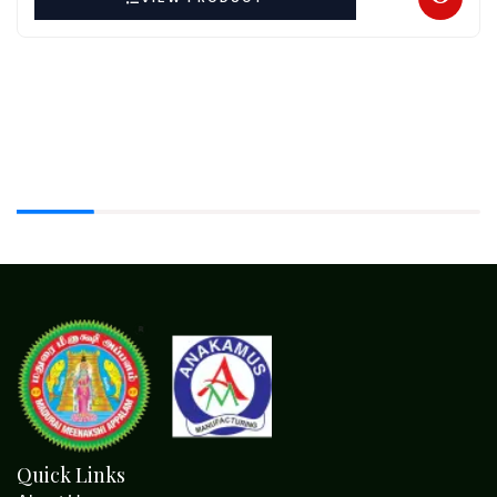
Quick Links