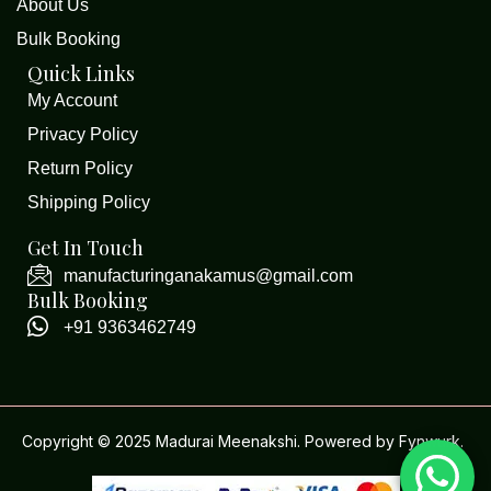
About Us
Bulk Booking
Quick Links
My Account
Privacy Policy
Return Policy
Shipping Policy
Get In Touch
manufacturinganakamus@gmail.com
Bulk Booking
+91 9363462749
Copyright © 2025 Madurai Meenakshi. Powered by
Fynwurk
.