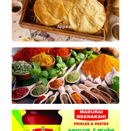
Appalam
Masala