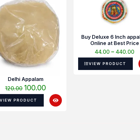
was:
is:
₹4
₹120.00.
₹100.00.
t
₹4
Buy Deluxe 6 Inch appa
Online at Best Price
44.00
–
440.00
VIEW PRODUCT
Delhi Appalam
100.00
120.00
VIEW PRODUCT