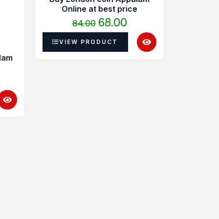
4.00
was:
is:
Online at best price
hrough
₹84.00.
₹68.00.
68.00
84.00
40.00
VIEW PRODUCT
lam
Madura
Ap
22
VIEW