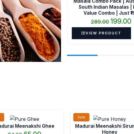
Masala Combo Pack | Aut
South Indian Masalas |
Value Combo | Just ₹
199.00
289.00
VIEW PRODUCT
Original
Current
Original
Cu
Sale
price
price
price
pr
durai Meenakshi Ghee
Madurai Meenakshi Siru
was:
is:
was:
is:
Honey