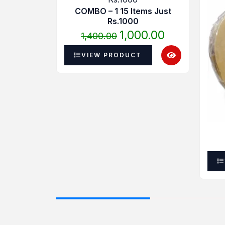
was:
is:
COMBO – 1 15 Items Just
₹1,400.00.
₹1,000.00.
Rs.1000
1,000.00
1,400.00
VIEW PRODUCT