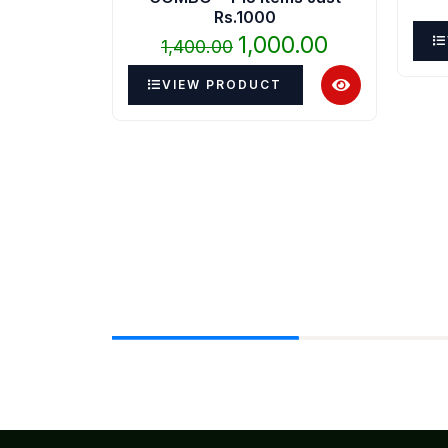
₹1,400.00.
₹1,000.00.
Rs.1000
1,000.00
1,400.00
VIEW PRODUCT