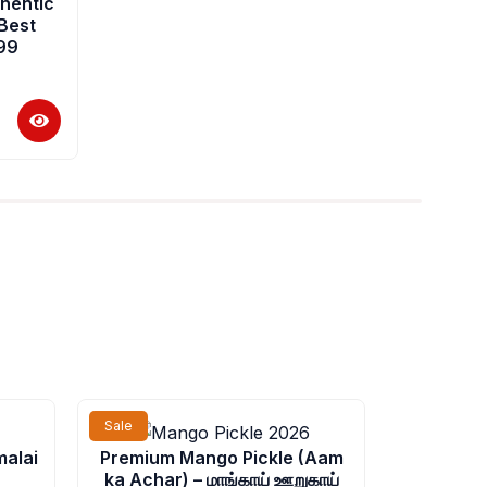
hentic
 Best
199
rrent
Price
Sale
Sale
ice
range:
malai
Premium Mango Pickle (Aam
₹52.00
ka Achar) – மாங்காய் ஊறுகாய்