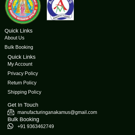
Quick Links
About Us
Bulk Booking
Quick Links
My Account
Privacy Policy
Return Policy
Shipping Policy
Get In Touch
manufacturinganakamus@gmail.com
Bulk Booking
+91 9363462749