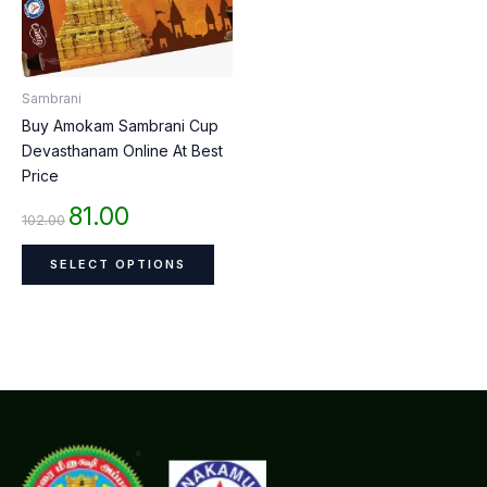
The
options
may
be
Sambrani
chosen
Buy Amokam Sambrani Cup
on
Devasthanam Online At Best
the
Price
product
page
81.00
102.00
SELECT OPTIONS