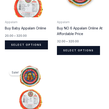
The
The
options
optio
may
may
be
be
Appalam
Appalam
chosen
chos
Buy Baby Appalam Online
Buy NO 6 Appalam Online At
on
on
Affordable Price
the
the
20.00
–
320.00
product
produ
32.00
–
320.00
SELECT OPTIONS
page
page
SELECT OPTIONS
Original
Current
This
price
price
Sale!
product
was:
is:
₹400.00.
₹320.00.
has
multiple
variants.
The
options
may