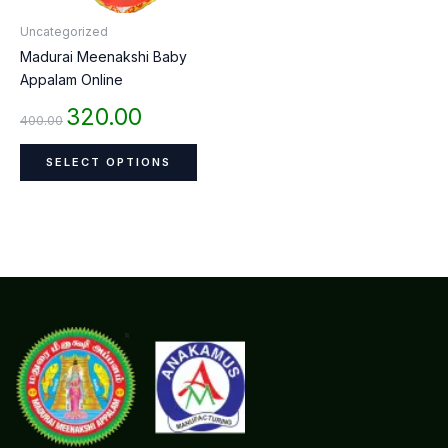
be
Uncategorized
chosen
Madurai Meenakshi Baby
on
Appalam Online
the
product
320.00
400.00
page
SELECT OPTIONS