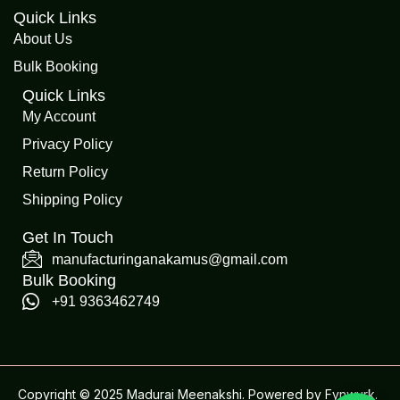
Quick Links
About Us
Bulk Booking
Quick Links
My Account
Privacy Policy
Return Policy
Shipping Policy
Get In Touch
manufacturinganakamus@gmail.com
Bulk Booking
+91 9363462749
Copyright © 2025 Madurai Meenakshi. Powered by
Fynwurk
.