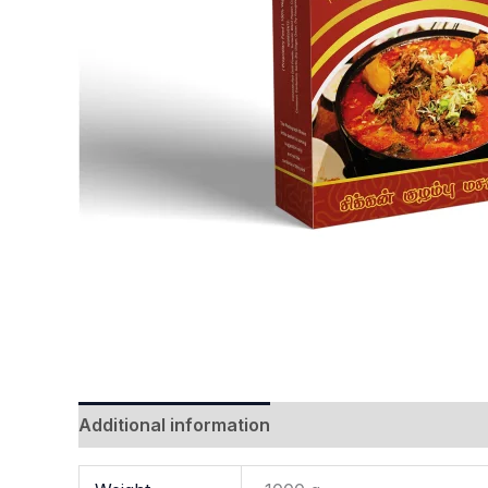
Additional information