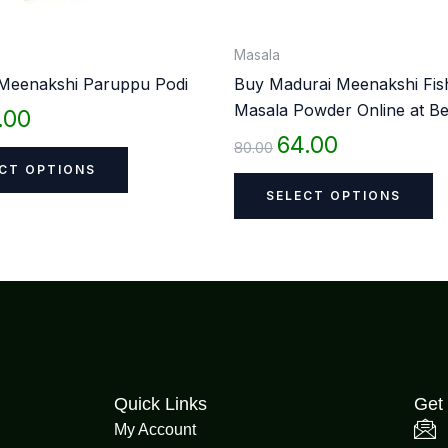
on
o
the
th
Masala
product
p
Meenakshi Paruppu Podi
Buy Madurai Meenakshi Fis
page
p
Masala Powder Online at Be
.00
64.00
80.00
CT OPTIONS
SELECT OPTIONS
Quick Links
Get 
My Account