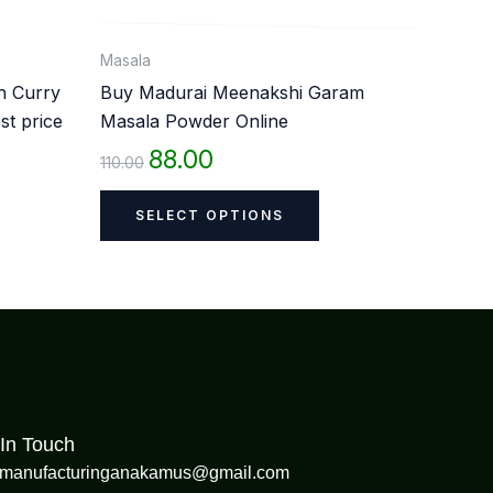
n
on
e
the
Masala
roduct
product
h Curry
Buy Madurai Meenakshi Garam
age
page
st price
Masala Powder Online
88.00
110.00
SELECT OPTIONS
In Touch
manufacturinganakamus@gmail.com