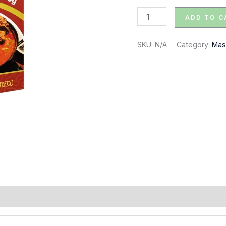
quantity
ADD TO C
SKU:
N/A
Category:
Mas