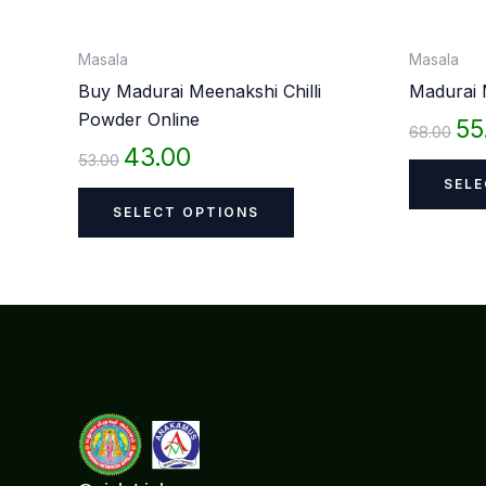
on
the
Masala
Masala
product
Buy Madurai Meenakshi Chilli
Madurai 
page
Powder Online
55
68.00
43.00
53.00
SELE
SELECT OPTIONS