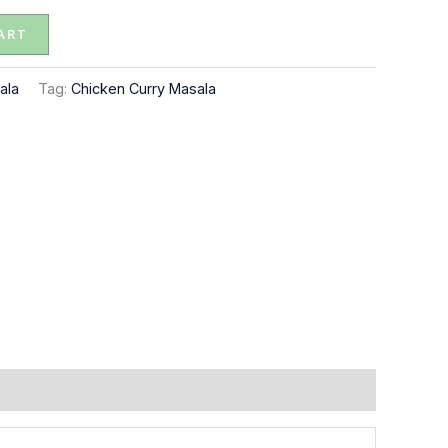
ART
ala
Tag:
Chicken Curry Masala