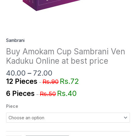
Sambrani
Buy Amokam Cup Sambrani Ven
Kaduku Online at best price
40.00
–
72.00
Rs.72
12 Pieces
Rs.90
–
Rs.40
6 Pieces
Rs.50
–
Piece