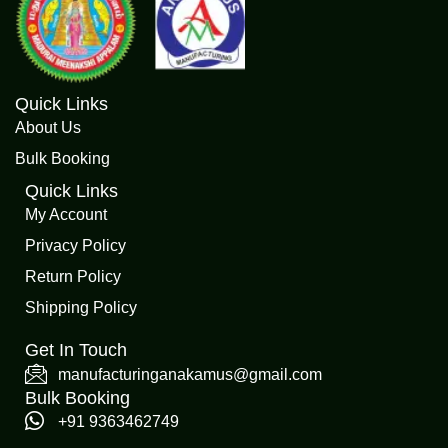
Quick Links
About Us
Bulk Booking
Quick Links
My Account
Privacy Policy
Return Policy
Shipping Policy
Get In Touch
manufacturinganakamus@gmail.com
Bulk Booking
+91 9363462749