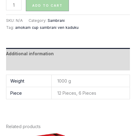
ADD TO CART
SKU:
N/A
Category:
Sambrani
Tag:
amokam cup sambrani ven kaduku
Additional information
Reviews (0)
Weight
1000 g
Piece
12 Pieces, 6 Pieces
Related products
Price
Price