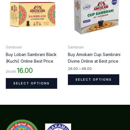
₹20.00.
₹16.00.
through
has
has
₹48.00
multiple
multip
variants.
varian
The
The
options
optio
may
may
be
be
Sambrani
Sambrani
chosen
chos
Buy Loban Sambrani Black
Buy Amokam Cup Sambrani
on
on
(Kuchi) Online Best Price
Divine Online at Best price
the
the
product
produ
16.00
26.00
–
48.00
20.00
page
page
SELECT OPTIONS
SELECT OPTIONS