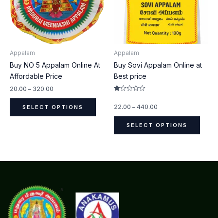
The
The
options
optio
may
may
be
be
Appalam
Appalam
chosen
chos
Buy NO 5 Appalam Online At
Buy Sovi Appalam Online at
on
on
Affordable Price
Best price
the
the
product
produ
20.00
–
320.00
Rated
page
page
1.00
22.00
–
440.00
SELECT OPTIONS
out
of
5
SELECT OPTIONS