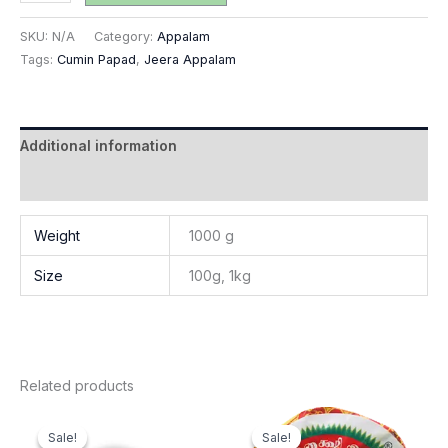
SKU:
N/A
Category:
Appalam
Tags:
Cumin Papad
,
Jeera Appalam
Additional information
Reviews (0)
Weight
1000 g
Size
100g, 1kg
Related products
Price
Price
This
This
range:
range:
Sale!
Sale!
Sale!
Sale!
product
produ
₹32.00
₹80.00