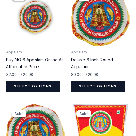
through
through
has
has
₹320.00
₹320.00
multiple
multip
variants.
varian
The
The
options
optio
may
may
be
be
Appalam
Appalam
chosen
chos
Buy NO 6 Appalam Online At
Deluxe 6 Inch Round
on
on
Affordable Price
Appalam
the
the
product
produ
32.00
–
320.00
80.00
–
320.00
page
page
SELECT OPTIONS
SELECT OPTIONS
Price
Price
This
This
range:
range:
Sale!
Sale!
Sale!
Sale!
product
produ
₹20.00
₹22.00
through
through
has
has
₹320.00
₹440.00
multiple
multip
variants.
varian