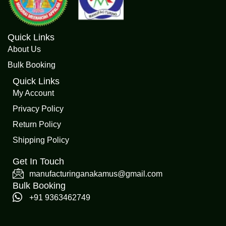
Quick Links
About Us
Bulk Booking
Quick Links
My Account
Privacy Policy
Return Policy
Shipping Policy
Get In Touch
manufacturinganakamus@gmail.com
Bulk Booking
+91 9363462749