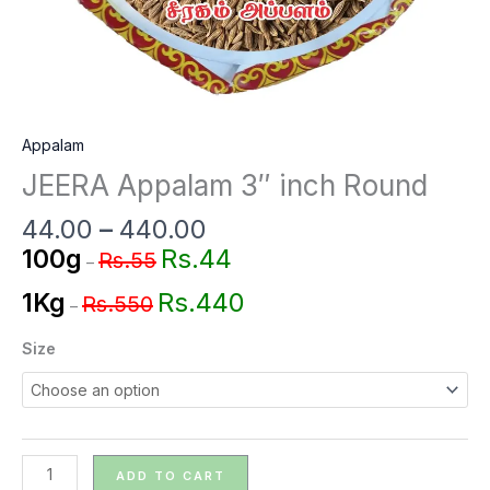
Appalam
JEERA Appalam 3″ inch Round
44.00
–
440.00
Rs.44
100g
Rs.55
–
Rs.440
1Kg
Rs.550
–
Size
ADD TO CART