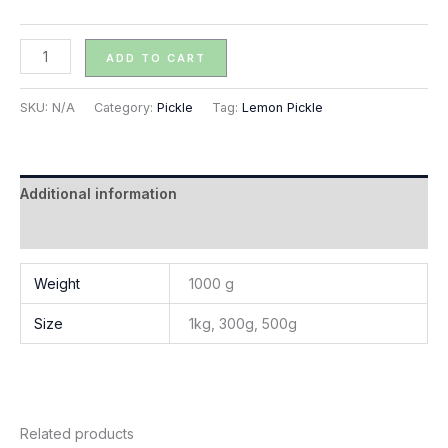
ADD TO CART
SKU:
N/A
Category:
Pickle
Tag:
Lemon Pickle
Additional information
Reviews (0)
Weight
1000 g
Size
1kg, 300g, 500g
Related products