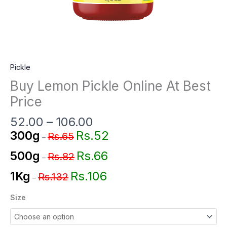
Pickle
Buy Lemon Pickle Online At Best
Price
52.00
–
106.00
Rs.52
300g
Rs.65
–
Rs.66
500g
Rs.82
–
Rs.106
1Kg
Rs.132
–
Size