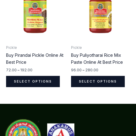
has
has
₹192.00
₹280.00
multiple
multip
variants.
varian
The
The
options
optio
may
may
be
be
Pickle
Pickle
chosen
chos
Buy Pirandai Pickle Online At
Buy Puliyotharai Rice Mix
on
on
Best Price
Paste Online At Best Price
the
the
product
produ
72.00
–
192.00
96.00
–
280.00
page
page
SELECT OPTIONS
SELECT OPTIONS