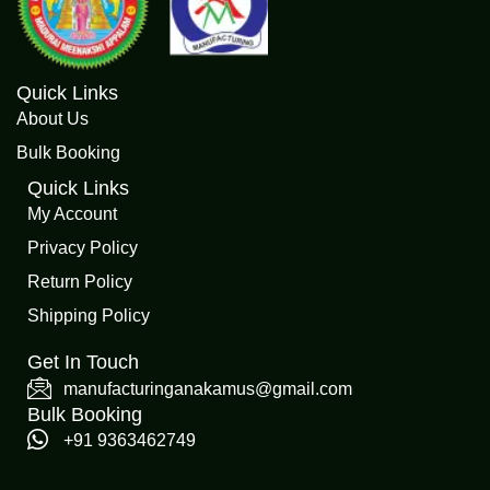
Quick Links
About Us
Bulk Booking
Quick Links
My Account
Privacy Policy
Return Policy
Shipping Policy
Get In Touch
manufacturinganakamus@gmail.com
Bulk Booking
+91 9363462749